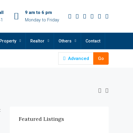
ll
9 am to 6 pm
41
Monday to Friday
Property
Realtor
Others
Contact
Advanced
Go
:
Featured Listings