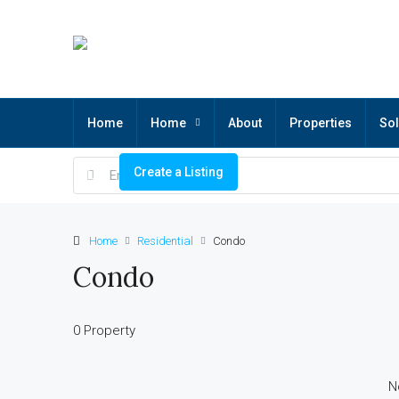
Home
Home
About
Properties
Sol
Create a Listing
Home
Residential
Condo
Condo
0 Property
N