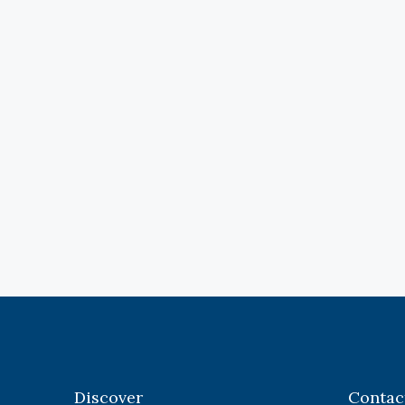
Discover
Contac