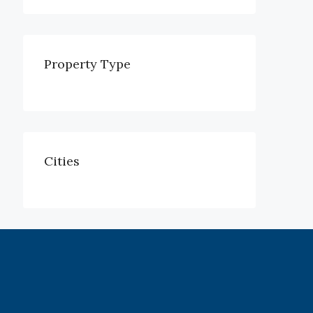
Property Type
Cities