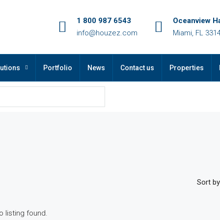
1 800 987 6543
Oceanview Ha
info@houzez.com
Miami, FL 331
utions
Portfolio
News
Contact us
Properties
Sort by
o listing found.