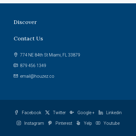
Discover
Contact Us
774 NE 84th St Miami, FL 33879
879 456 1349
email@houzez.co
Facebook
Twitter
Google +
Linkedin
Instagram
Pinterest
Yelp
Youtube