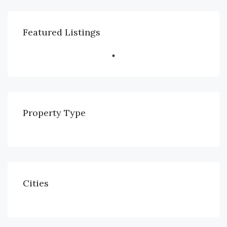
Featured Listings
Property Type
Cities