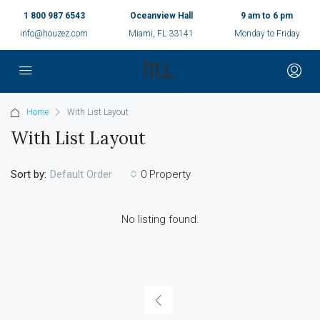
1 800 987 6543
Oceanview Hall
9 am to 6 pm
info@houzez.com
Miami, FL 33141
Monday to Friday
Home
With List Layout
With List Layout
Sort by:
0 Property
Default Order
No listing found.