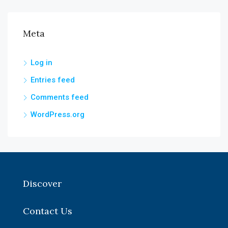
Meta
Log in
Entries feed
Comments feed
WordPress.org
Discover
Contact Us