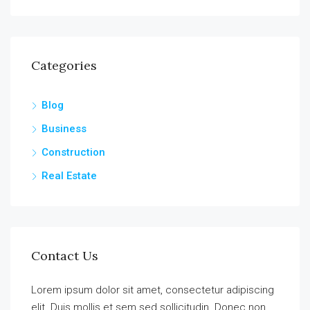
Categories
Blog
Business
Construction
Real Estate
Contact Us
Lorem ipsum dolor sit amet, consectetur adipiscing
elit. Duis mollis et sem sed sollicitudin. Donec non