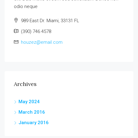
odio neque
989 East Dr. Miami, 33131 FL
(390) 746 4578
houzez@email.com
Archives
May 2024
March 2016
January 2016