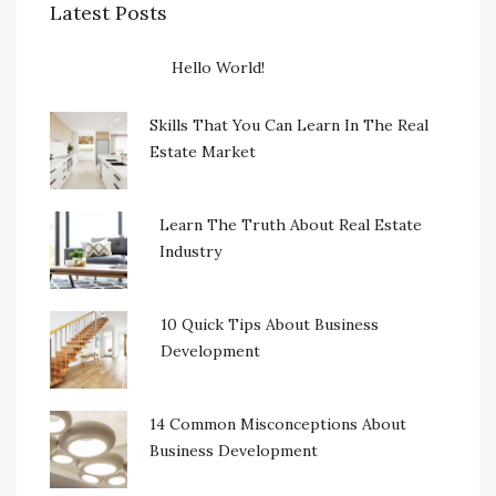
Latest Posts
Hello World!
Skills That You Can Learn In The Real
Estate Market
Learn The Truth About Real Estate
Industry
10 Quick Tips About Business
Development
14 Common Misconceptions About
Business Development