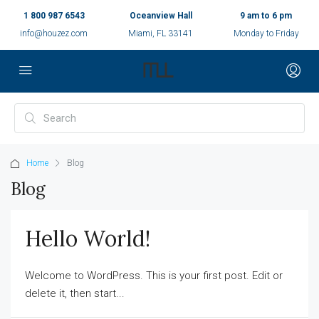
1 800 987 6543
Oceanview Hall
9 am to 6 pm
info@houzez.com
Miami, FL 33141
Monday to Friday
Home
Blog
Blog
Hello World!
Welcome to WordPress. This is your first post. Edit or
delete it, then start...