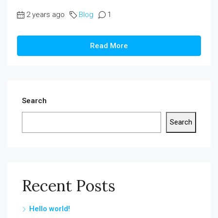
2 years ago
Blog
1
Read More
Search
Search
Recent Posts
Hello world!