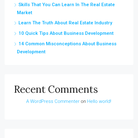
Skills That You Can Learn In The Real Estate
Market
Learn The Truth About Real Estate Industry
10 Quick Tips About Business Development
14 Common Misconceptions About Business
Development
Recent Comments
A WordPress Commenter
on
Hello world!