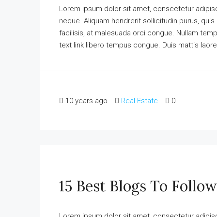
Lorem ipsum dolor sit amet, consectetur adipisci
neque. Aliquam hendrerit sollicitudin purus, qu
facilisis, at malesuada orci congue. Nullam tempus
text link libero tempus congue. Duis mattis laore
10 years ago
Real Estate
0
15 Best Blogs To Follow
Lorem ipsum dolor sit amet, consectetur adipisci