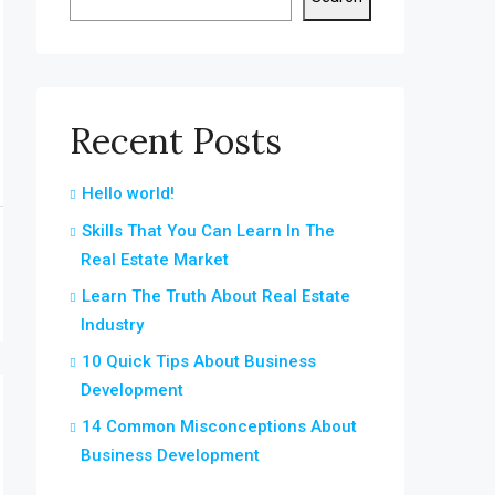
Recent Posts
Hello world!
Skills That You Can Learn In The
Real Estate Market
Learn The Truth About Real Estate
Industry
10 Quick Tips About Business
Development
14 Common Misconceptions About
Business Development