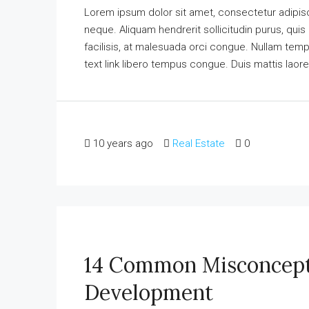
Lorem ipsum dolor sit amet, consectetur adipisci
neque. Aliquam hendrerit sollicitudin purus, qu
facilisis, at malesuada orci congue. Nullam tempus
text link libero tempus congue. Duis mattis laore
10 years ago
Real Estate
0
14 Common Misconcept
Development