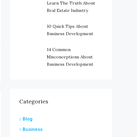
Learn The Truth About
Real Estate Industry
10 Quick Tips About
Business Development
14 Common
Misconceptions About
Business Development
Categories
Blog
Business