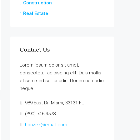
Construction
Real Estate
Contact Us
Lorem ipsum dolor sit amet,
consectetur adipiscing elit. Duis mollis
et sem sed sollicitudin. Donec non odio
neque
989 East Dr. Miami, 33131 FL
(390) 746 4578
houzez@email.com