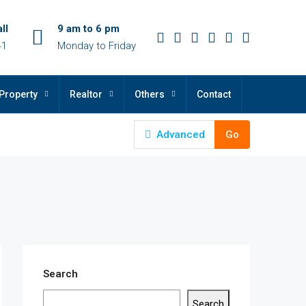
ll
9 am to 6 pm
41
Monday to Friday
Property
Realtor
Others
Contact
Advanced
Go
Search
Search