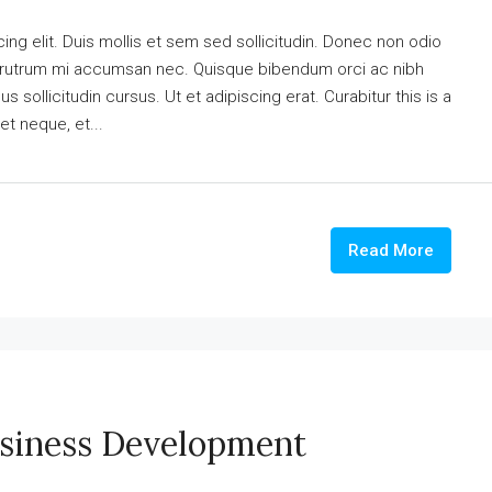
ng elit. Duis mollis et sem sed sollicitudin. Donec non odio
is rutrum mi accumsan nec. Quisque bibendum orci ac nibh
 sollicitudin cursus. Ut et adipiscing erat. Curabitur this is a
et neque, et...
Read More
usiness Development