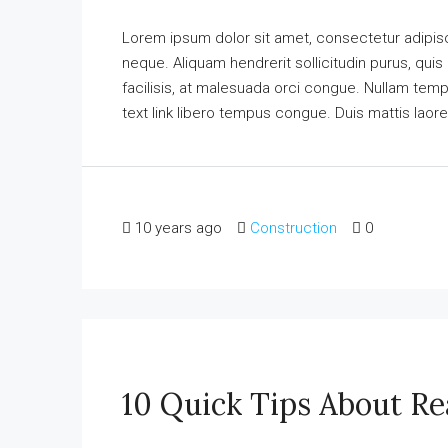
Lorem ipsum dolor sit amet, consectetur adipisci
neque. Aliquam hendrerit sollicitudin purus, qu
facilisis, at malesuada orci congue. Nullam tempus
text link libero tempus congue. Duis mattis laore
10 years ago
Construction
0
10 Quick Tips About Re