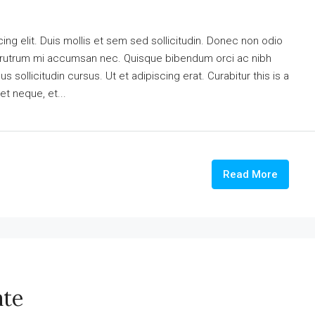
ng elit. Duis mollis et sem sed sollicitudin. Donec non odio
is rutrum mi accumsan nec. Quisque bibendum orci ac nibh
 sollicitudin cursus. Ut et adipiscing erat. Curabitur this is a
et neque, et...
Read More
ate