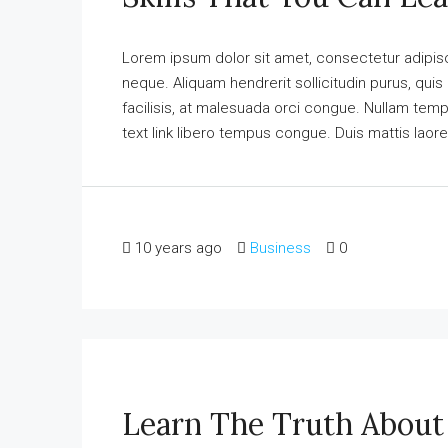
Lorem ipsum dolor sit amet, consectetur adipisci
neque. Aliquam hendrerit sollicitudin purus, qu
facilisis, at malesuada orci congue. Nullam tempus
text link libero tempus congue. Duis mattis laore
10 years ago
Business
0
Learn The Truth About 