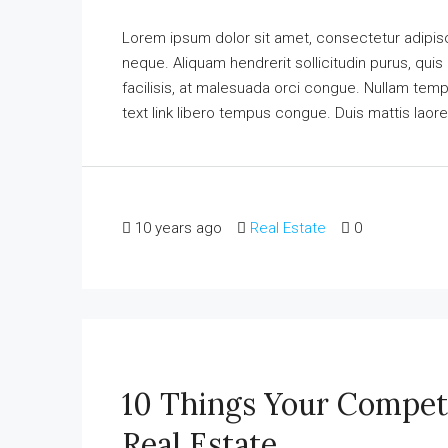
Lorem ipsum dolor sit amet, consectetur adipisci
neque. Aliquam hendrerit sollicitudin purus, qu
facilisis, at malesuada orci congue. Nullam tempus
text link libero tempus congue. Duis mattis laore
10 years ago
Real Estate
0
10 Things Your Compet
Real Estate