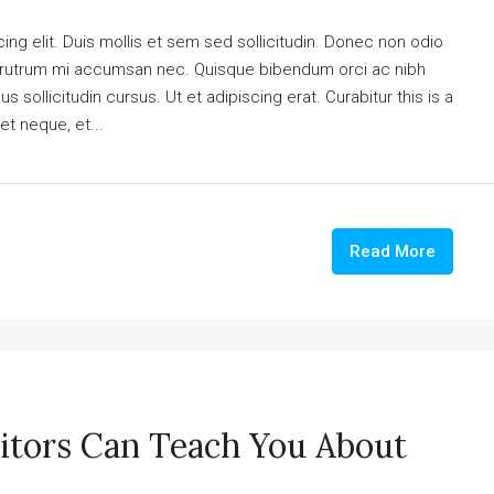
ng elit. Duis mollis et sem sed sollicitudin. Donec non odio
is rutrum mi accumsan nec. Quisque bibendum orci ac nibh
 sollicitudin cursus. Ut et adipiscing erat. Curabitur this is a
et neque, et...
Read More
itors Can Teach You About