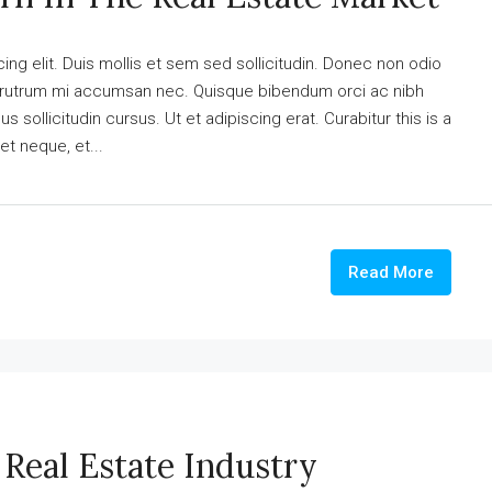
ng elit. Duis mollis et sem sed sollicitudin. Donec non odio
is rutrum mi accumsan nec. Quisque bibendum orci ac nibh
 sollicitudin cursus. Ut et adipiscing erat. Curabitur this is a
et neque, et...
Read More
Real Estate Industry