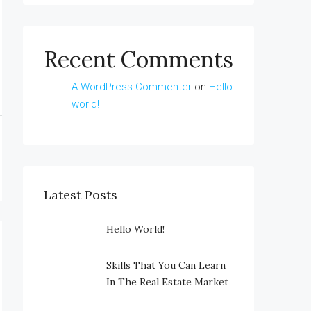
Recent Comments
A WordPress Commenter
on
Hello
world!
Latest Posts
Hello World!
Skills That You Can Learn
In The Real Estate Market