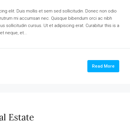
ng elit. Duis mollis et sem sed sollicitudin. Donec non odio
is rutrum mi accumsan nec. Quisque bibendum orci ac nibh
 sollicitudin cursus. Ut et adipiscing erat. Curabitur this is a
et neque, et...
Read More
al Estate