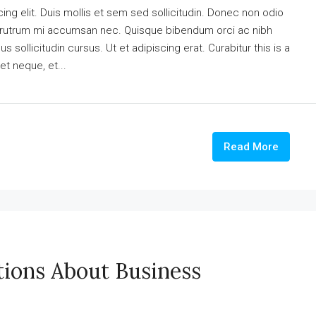
ng elit. Duis mollis et sem sed sollicitudin. Donec non odio
is rutrum mi accumsan nec. Quisque bibendum orci ac nibh
 sollicitudin cursus. Ut et adipiscing erat. Curabitur this is a
et neque, et...
Read More
ions About Business