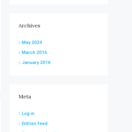
Archives
May 2024
March 2016
January 2016
Meta
Log in
Entries feed