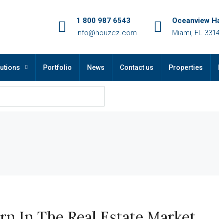
1 800 987 6543
Oceanview Ha
info@houzez.com
Miami, FL 331
utions
Portfolio
News
Contact us
Properties
arn In The Real Estate Market