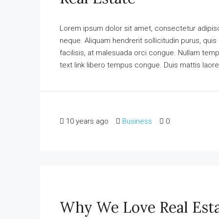
Lorem ipsum dolor sit amet, consectetur adipisci
neque. Aliquam hendrerit sollicitudin purus, qu
facilisis, at malesuada orci congue. Nullam tempus
text link libero tempus congue. Duis mattis laore
10 years ago
Business
0
Why We Love Real Est