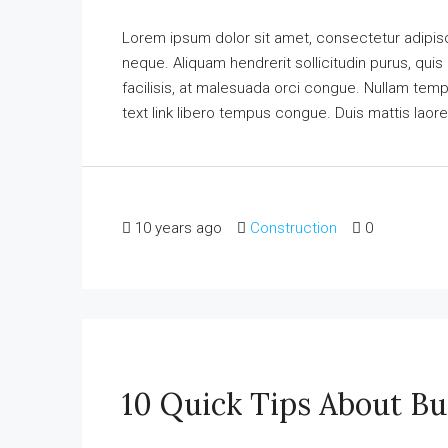
Lorem ipsum dolor sit amet, consectetur adipisci
neque. Aliquam hendrerit sollicitudin purus, qu
facilisis, at malesuada orci congue. Nullam tempus
text link libero tempus congue. Duis mattis laore
10 years ago
Construction
0
10 Quick Tips About B