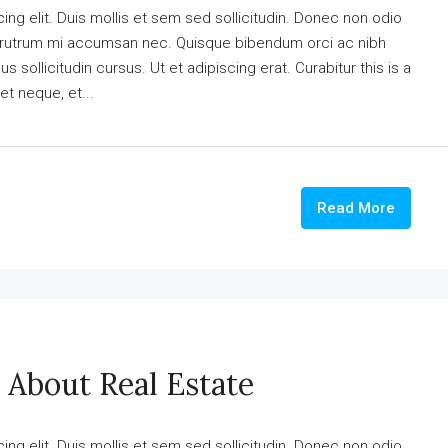
ng elit. Duis mollis et sem sed sollicitudin. Donec non odio
is rutrum mi accumsan nec. Quisque bibendum orci ac nibh
 sollicitudin cursus. Ut et adipiscing erat. Curabitur this is a
et neque, et...
Read More
 About Real Estate
ng elit. Duis mollis et sem sed sollicitudin. Donec non odio