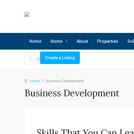
Home
Home
About
Properties
Sol
Create a Listing
Home
Business Development
Business Development
Skills That You Can Le