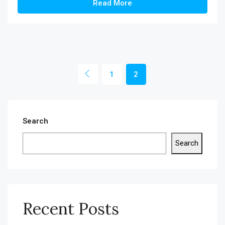
Read More
1
2
Search
Search
Recent Posts