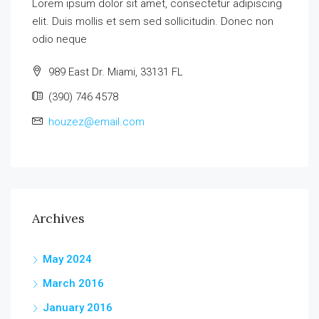
Lorem ipsum dolor sit amet, consectetur adipiscing
elit. Duis mollis et sem sed sollicitudin. Donec non
odio neque
989 East Dr. Miami, 33131 FL
(390) 746 4578
houzez@email.com
Archives
May 2024
March 2016
January 2016