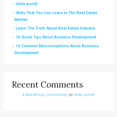
Hello world!
Skills That You Can Learn In The Real Estate
Market
Learn The Truth About Real Estate Industry
10 Quick Tips About Business Development
14 Common Misconceptions About Business
Development
Recent Comments
A WordPress Commenter
on
Hello world!