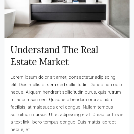
Understand The Real
Estate Market
Lorem ipsum dolor sit amet, consectetur adipiscing
elit. Duis mollis et sem sed sollicitudin. Donec non odio
neque. Aliquam hendrerit sollicitudin purus, quis rutrum
mi accumsan nec. Quisque bibendum orci ac nibh
facilisis, at malesuada orci congue. Nullam tempus
sollicitudin cursus. Ut et adipiscing erat. Curabitur this is
a text link libero tempus congue. Duis mattis laoreet
neque, et...