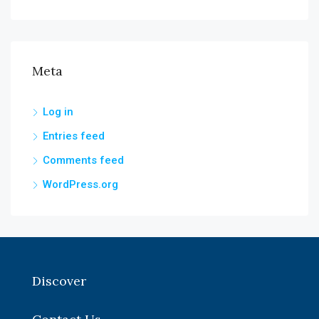
Meta
Log in
Entries feed
Comments feed
WordPress.org
Discover