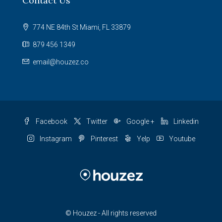
Contact Us
774 NE 84th St Miami, FL 33879
879 456 1349
email@houzez.co
Facebook
Twitter
Google +
Linkedin
Instagram
Pinterest
Yelp
Youtube
© Houzez - All rights reserved