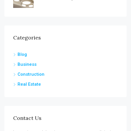
Categories
Blog
Business
Construction
Real Estate
Contact Us