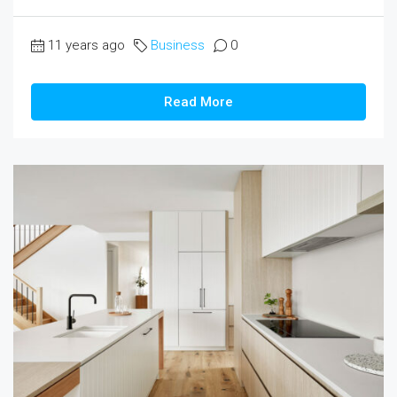
11 years ago
Business
0
Read More