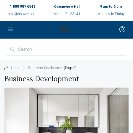
1 800 987 6543
Oceanview Hall
9 am to 6 pm
info@houzez.com
Miami, FL 33141
Monday to Friday
Home
Business Development
(Page 2)
Business Development