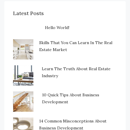
Latest Posts
Hello World!
Skills That You Can Learn In The Real
Estate Market
Learn The Truth About Real Estate
Industry
10 Quick Tips About Business
Development
14 Common Misconceptions About
Business Development