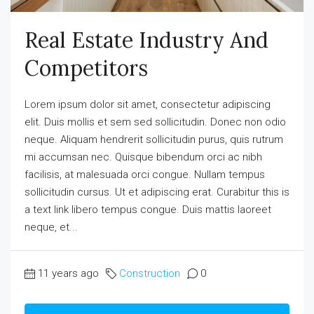
Real Estate Industry And
Competitors
Lorem ipsum dolor sit amet, consectetur adipiscing
elit. Duis mollis et sem sed sollicitudin. Donec non odio
neque. Aliquam hendrerit sollicitudin purus, quis rutrum
mi accumsan nec. Quisque bibendum orci ac nibh
facilisis, at malesuada orci congue. Nullam tempus
sollicitudin cursus. Ut et adipiscing erat. Curabitur this is
a text link libero tempus congue. Duis mattis laoreet
neque, et...
11 years ago
Construction
0